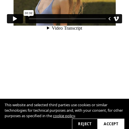
This website and selected third parties use cookies or similar
Cookie Policy
technologies for technical purposes and, with your consent, for other
purposes as specified in the
cookie policy
.
2026 © katia-bleu.com
REJECT
ACCEPT