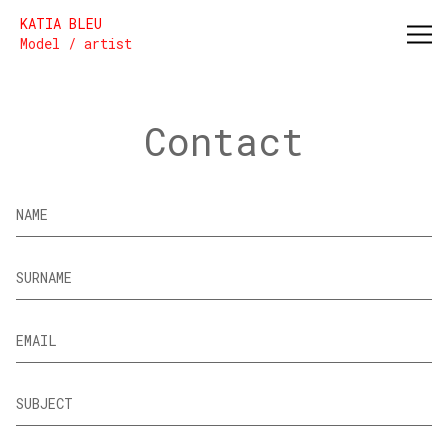
Katia Bleu
KATIA BLEU
Model / artist
Contact