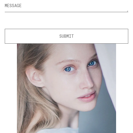
SUBMIT